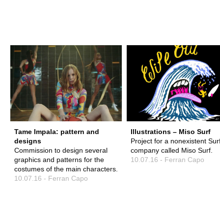
FERRAN 
Tame Impala: pattern and
Illustrations – Miso Surf
designs
Project for a nonexistent Sur
Commission to design several
company called Miso Surf.
graphics and patterns for the
10.07.16 - Ferran Capo
costumes of the main characters.
10.07.16 - Ferran Capo