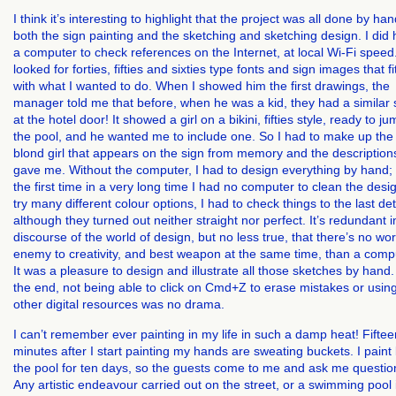
I think it’s interesting to highlight that the project was all done by han
both the sign painting and the sketching and sketching design. I did
a computer to check references on the Internet, at local Wi-Fi speed.
looked for forties, fifties and sixties type fonts and sign images that fi
with what I wanted to do. When I showed him the first drawings, the
manager told me that before, when he was a kid, they had a similar 
at the hotel door! It showed a girl on a bikini, fifties style, ready to j
the pool, and he wanted me to include one. So I had to make up the
blond girl that appears on the sign from memory and the description
gave me. Without the computer, I had to design everything by hand; 
the first time in a very long time I had no computer to clean the desi
try many different colour options, I had to check things to the last det
although they turned out neither straight nor perfect. It’s redundant i
discourse of the world of design, but no less true, that there’s no wo
enemy to creativity, and best weapon at the same time, than a comp
It was a pleasure to design and illustrate all those sketches by hand.
the end, not being able to click on Cmd+Z to erase mistakes or usin
other digital resources was no drama.
I can’t remember ever painting in my life in such a damp heat! Fiftee
minutes after I start painting my hands are sweating buckets. I paint
the pool for ten days, so the guests come to me and ask me questio
Any artistic endeavour carried out on the street, or a swimming pool 