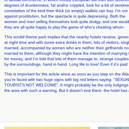
degrees of drunkenness, fat and/or crippled, look for a bit of sentime
consolation of the kind their thick (or empty) wallets can buy. I’m not
against prostitution, but the spectacle is quite depressing. Both the
women and men selling themselves look quite dodgy, and one would
they are all quite happy to play the game of who’s cheating whom.
This sordid theme park implies that the nearby hotels receive, gener
at night time and with some extra drinks in them, lots of visitors, sing
married, accompanied by women who are neither their girlfriends no
married to them; although they might have the intention of marrying
for money, and I’m told that lots of them manage to; strange couples
by the surroundings, hand in hand. Long life to love! Even if it’s paid
This is important for the article since as soon as you step on the Atl
you’re faced with two huge signs with big red letters saying: “SEXUA
TOURISTS NOT WELCOME”. It might probably be the only lodgings 
the area with such a warning. But it doesn’t end there: the hotel has 