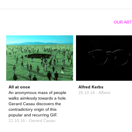
OUR ART
All at once
Alfred Kerbs
An anonymous mass of people
20.10.16 - Affaire
walks aimlessly towards a hole.
Gerard Casau discovers the
contradictory origin of this
popular and recurring GIF.
21.10.16 - Gerard Casau