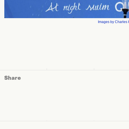
Images by Charles H
Share