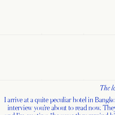
The lo
I arrive at a quite peculiar hotel in Bang
interview you’re about to read now. They