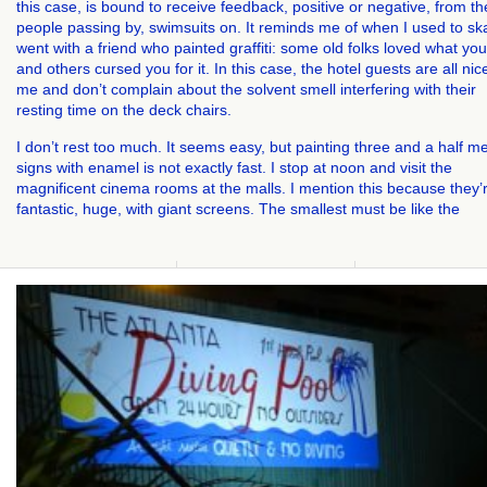
this case, is bound to receive feedback, positive or negative, from th
people passing by, swimsuits on. It reminds me of when I used to sk
went with a friend who painted graffiti: some old folks loved what you
and others cursed you for it. In this case, the hotel guests are all nic
me and don’t complain about the solvent smell interfering with their
resting time on the deck chairs.
I don’t rest too much. It seems easy, but painting three and a half m
signs with enamel is not exactly fast. I stop at noon and visit the
magnificent cinema rooms at the malls. I mention this because they’
fantastic, huge, with giant screens. The smallest must be like the