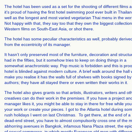
The hotel has been used as a set for the shooting of different films 
it’s proud of having the first hotel swimming pool ever built in Thailan
well as the longest and most varied vegetarian Thai menu in the wor
Not happy with that, they say too that they own the biggest collection
Western films on South-East Asia, or shot there.
The hotel has some peculiar characteristics as well, probably derive
from the eccentricity of its manager.
It hasn’t only preserved most of the furniture, decoration and structur
had in the fifties, but it somehow tries to keep on doing things in a
somewhat anachronistic way. Pop music is forbidden and this is proo
hotel is blinded against modern culture. A brief walk around the hall w
make you realise it has the walls full of shelves with books signed by 
authors; they have all stayed there or even written their works in it.
The hotel also gives grants so that artists, illustrators, writers and ot
creatives can do their work in the premises. If you have a project an
manager likes it, you might be able to stay in there for free while you
your work or create your pieces.
I got to the Atlanta hotel during so
rush holidays I went on last Christmas.
To get there, at the end of a
dead-end street, you have to almost compulsorily cross one of the 
abhorring avenues in Bangkok, infamous Nana Plaza street, the epi
of sexual commerce, in which mostly European old men with differen