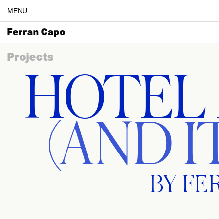
MENU
Ferran Capo
Projects
HOTEL
(AND I
BY FE