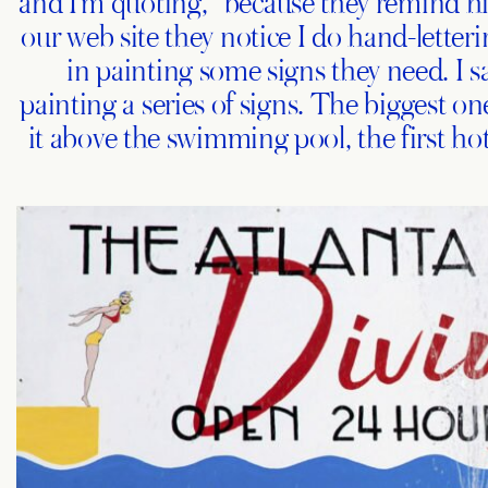
and I’m quoting, “because they remind him
our web site they notice I do hand-letter
in painting some signs they need. I say
painting a series of signs. The biggest on
it above the swimming pool, the first hot