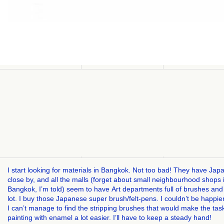
I start looking for materials in Bangkok. Not too bad! They have Jap
close by, and all the malls (forget about small neighbourhood shops 
Bangkok, I’m told) seem to have Art departments full of brushes and
lot. I buy those Japanese super brush/felt-pens. I couldn’t be happie
I can’t manage to find the stripping brushes that would make the tas
painting with enamel a lot easier. I’ll have to keep a steady hand!