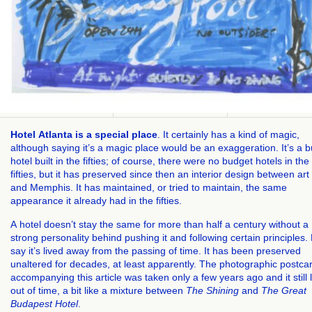
Hotel Atlanta is a special place
. It certainly has a kind of magic,
although saying it’s a magic place would be an exaggeration. It’s a 
hotel built in the fifties; of course, there were no budget hotels in the
fifties, but it has preserved since then an interior design between ar
and Memphis. It has maintained, or tried to maintain, the same
appearance it already had in the fifties.
A hotel doesn’t stay the same for more than half a century without a
strong personality behind pushing it and following certain principles. 
say it’s lived away from the passing of time. It has been preserved
unaltered for decades, at least apparently. The photographic postca
accompanying this article was taken only a few years ago and it still 
out of time, a bit like a mixture between
The Shining
and
The Great
Budapest Hotel
.