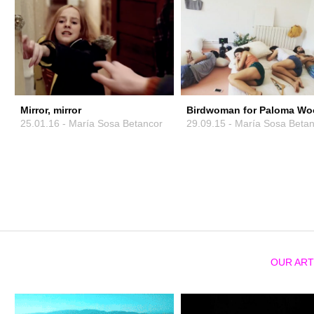
Mirror, mirror
Birdwoman for Paloma Wo
25.01.16 - María Sosa Betancor
29.09.15 - María Sosa Beta
OUR ART