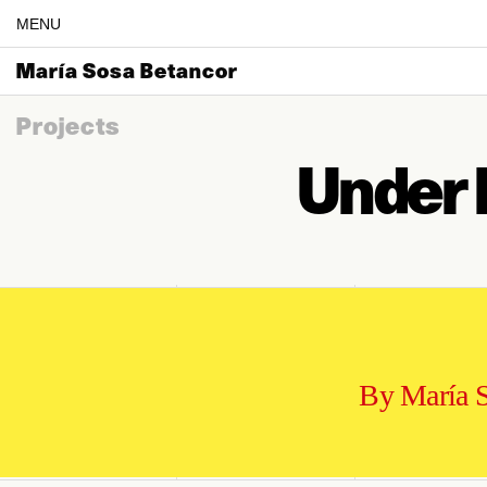
MENU
María Sosa Betancor
Projects
Under 
By María 