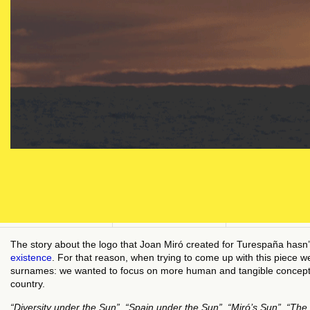
The story about the logo that Joan Miró created for Turespaña hasn’t 
existence
. For that reason, when trying to come up with this piece 
surnames: we wanted to focus on more human and tangible concepts t
country.
“Diversity under the Sun”, “Spain under the Sun”, “Miró’s Sun”, “The