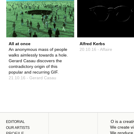
All at once
Alfred Kerbs
An anonymous mass of people
20.10.16 - Affaire
walks aimlessly towards a hole.
Gerard Casau discovers the
contradictory origin of this
popular and recurring GIF.
21.10.16 - Gerard Casau
O is a creat
EDITORIAL
We create vi
OUR ARTISTS
We produce 
PROFILE