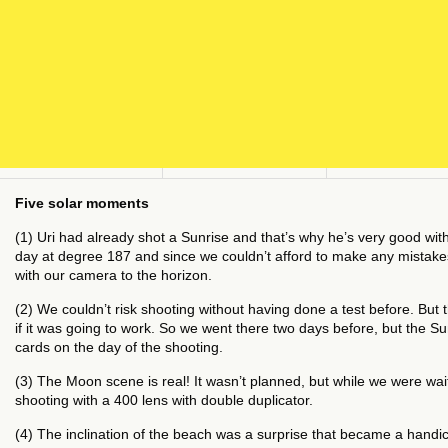
Five solar moments
(1) Uri had already shot a Sunrise and that’s why he’s very good with 
day at degree 187 and since we couldn’t afford to make any mistakes, 
with our camera to the horizon.
(2) We couldn’t risk shooting without having done a test before. But t
if it was going to work. So we went there two days before, but the Su
cards on the day of the shooting.
(3) The Moon scene is real! It wasn’t planned, but while we were wai
shooting with a 400 lens with double duplicator.
(4) The inclination of the beach was a surprise that became a handic