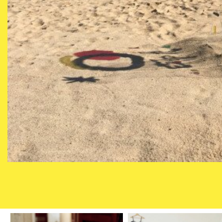
MARÍA SOSA 