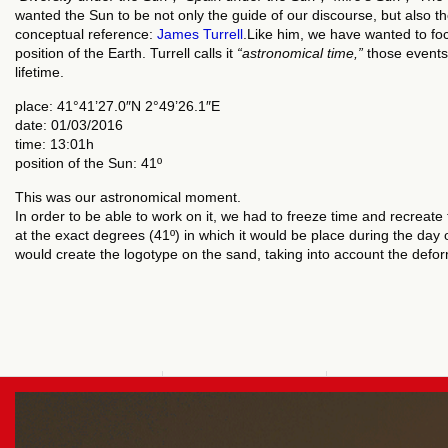
wanted the Sun to be not only the guide of our discourse, but also th
conceptual reference:
James Turrell
.Like him, we have wanted to fo
position of the Earth. Turrell calls it
“astronomical time,”
those events
lifetime.
place: 41°41’27.0″N 2°49’26.1″E
date: 01/03/2016
time: 13:01h
position of the Sun: 41º
This was our astronomical moment.
In order to be able to work on it, we had to freeze time and recreate 
at the exact degrees (41º) in which it would be place during the day 
would create the logotype on the sand, taking into account the def