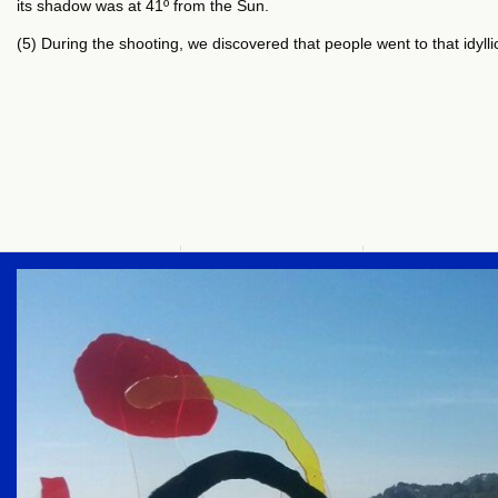
its shadow was at 41º from the Sun.
(5) During the shooting, we discovered that people went to that idyll