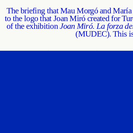
The briefing that Mau Morgó and María 
to the logo that Joan Miró created for Tur
of the exhibition
Joan Miró. La forza de
(MUDEC). This is